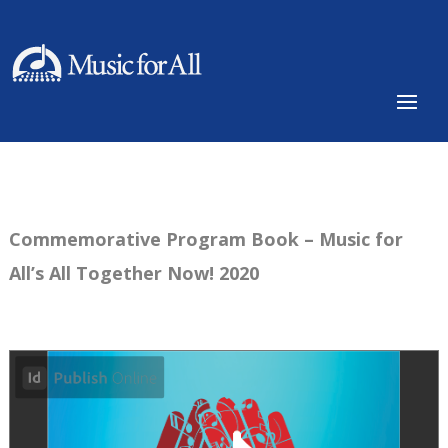
Commemorative Program Book – Music for
All’s All Together Now! 2020