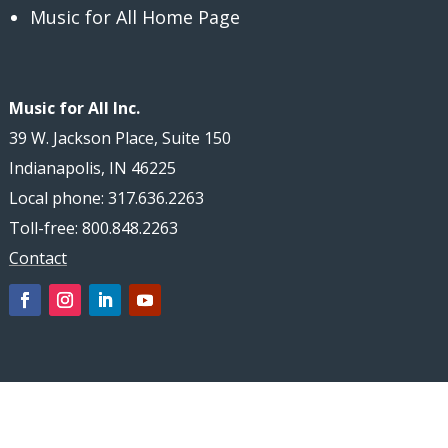
Music for All Home Page
Music for All Inc.
39 W. Jackson Place, Suite 150
Indianapolis, IN 46225
Local phone: 317.636.2263
Toll-free: 800.848.2263
Contact