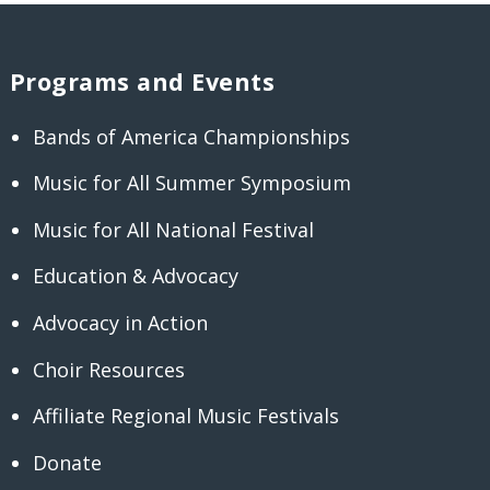
Programs and Events
Bands of America Championships
Music for All Summer Symposium
Music for All National Festival
Education & Advocacy
Advocacy in Action
Choir Resources
Affiliate Regional Music Festivals
Donate